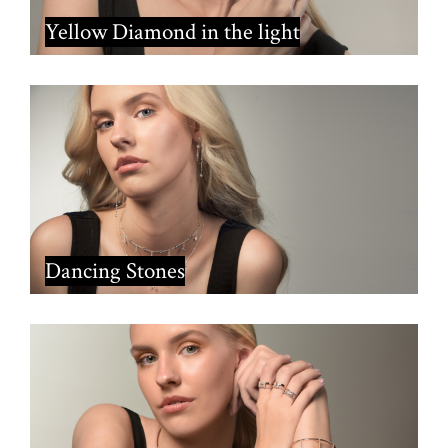
Yellow Diamond in the light
Dancing Stones