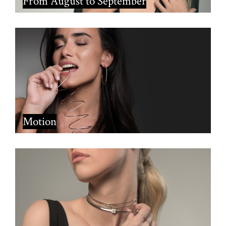
From August to September
Motion