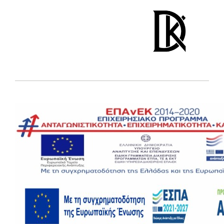
DINOS KARALIS
jewelry studio