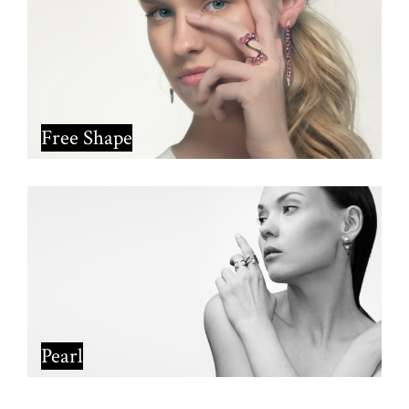
Free Shape
Pearl