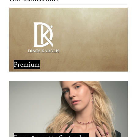
Premium