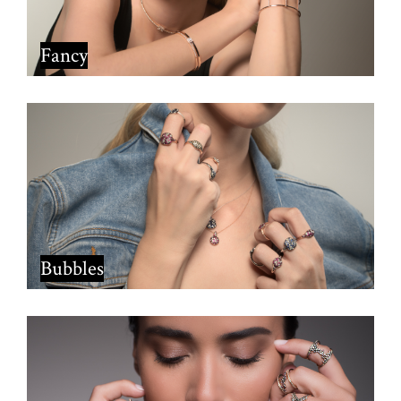
Fancy
Bubbles