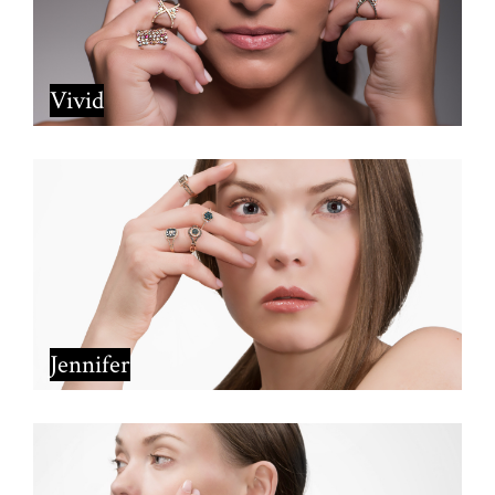
Vivid
Jennifer