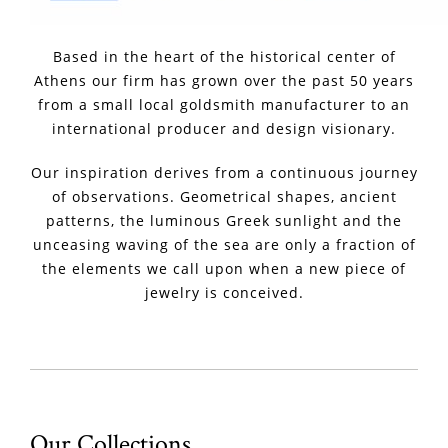
Based in the heart of the historical center of
Athens our firm has grown over the past 50 years
from a small local goldsmith manufacturer to an
international producer and design visionary.
Our inspiration derives from a continuous journey
of observations. Geometrical shapes, ancient
patterns, the luminous Greek sunlight and the
unceasing waving of the sea are only a fraction of
the elements we call upon when a new piece of
jewelry is conceived.
Our Collections