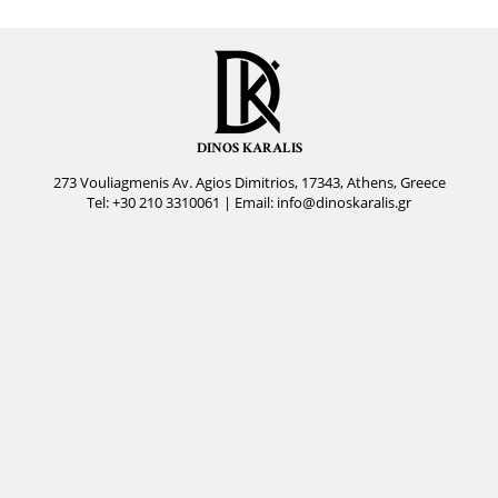
DINOS KARALIS
273 Vouliagmenis Av. Agios Dimitrios, 17343, Athens, Greece
Tel: +30 210 3310061 | Email: info@dinoskaralis.gr