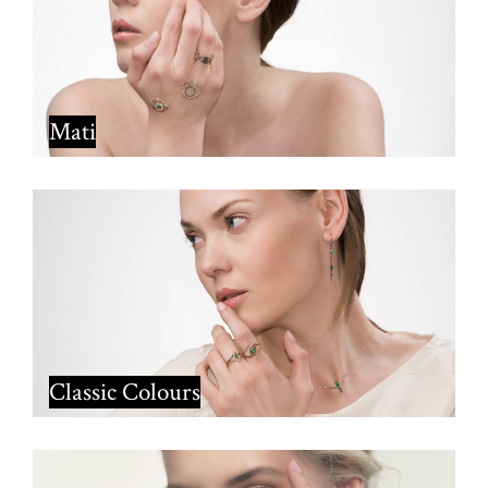
Mati
Classic Colours