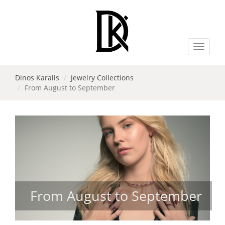
Toggle
navigat
Dinos Karalis
Jewelry Collections
From August to September
From August to September