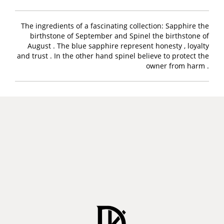
The ingredients of a fascinating collection: Sapphire the
birthstone of September and Spinel the birthstone of
August . The blue sapphire represent honesty , loyalty
and trust . In the other hand spinel believe to protect the
owner from harm .